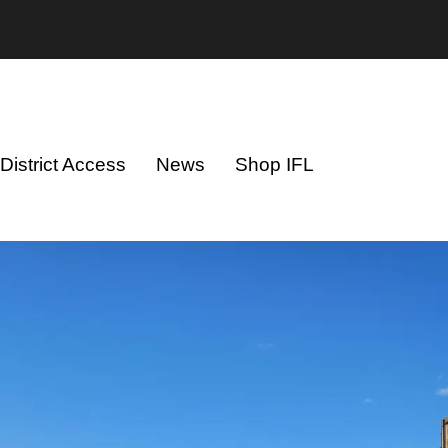
District Access
News
Shop IFL