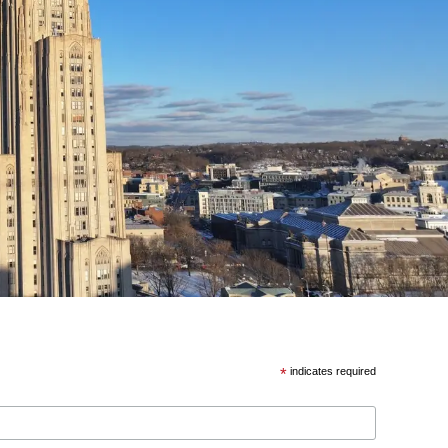
*
indicates required