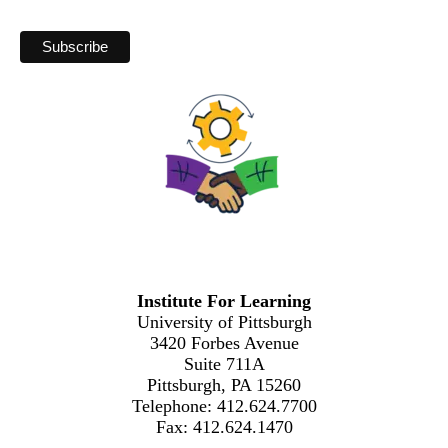
Institute For Learning
University of Pittsburgh
3420 Forbes Avenue
Suite 711A
Pittsburgh, PA 15260
Telephone: 412.624.7700
Fax: 412.624.1470