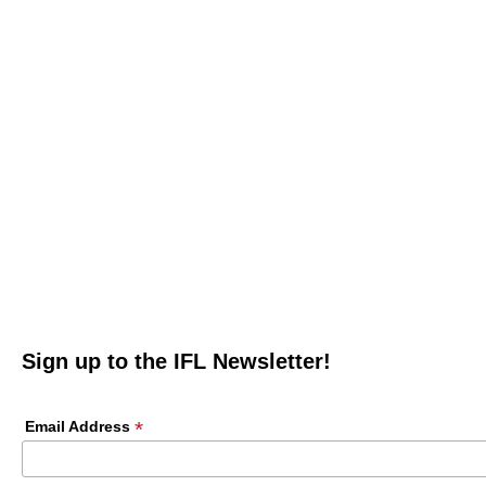
Sign up to the IFL Newsletter!
*
Email Address