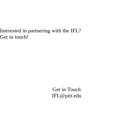
Interested in partnering with the IFL?
Get in touch!
Get in Touch
IFL@pitt.edu