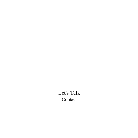
Let's Talk
Contact