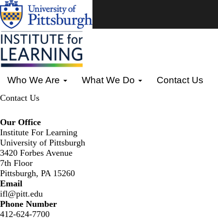
Skip
to
main
content
Primary menu
Who We Are
What We Do
Contact Us
Contact Us
Our Office
Institute For Learning
University of Pittsburgh
3420 Forbes Avenue
7th Floor
Pittsburgh, PA 15260
Email
ifl@pitt.edu
Phone Number
412-624-7700