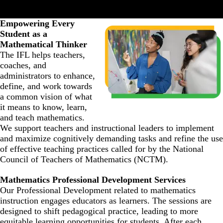
Empowering Every
Student as a
Mathematical Thinker
The IFL helps teachers,
coaches, and
administrators to enhance,
define, and work towards
a common vision of what
it means to know, learn,
and teach mathematics.
We support teachers and instructional leaders to implement
and maximize cognitively demanding tasks and refine the use
of effective teaching practices called for by the National
Council of Teachers of Mathematics (NCTM).
Mathematics Professional Development Services
Our Professional Development related to mathematics
instruction engages educators as learners. The sessions are
designed to shift pedagogical practice, leading to more
equitable learning opportunities for students. After each