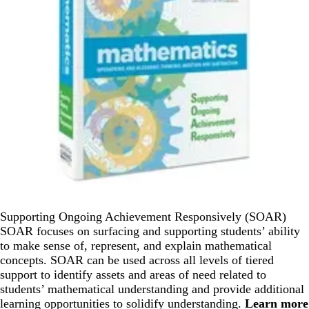
Supporting Ongoing Achievement Responsively (SOAR)
SOAR focuses on surfacing and supporting students’ ability
to make sense of, represent, and explain mathematical
concepts. SOAR can be used across all levels of tiered
support to identify assets and areas of need related to
students’ mathematical understanding and provide additional
learning opportunities to solidify understanding.
Learn more