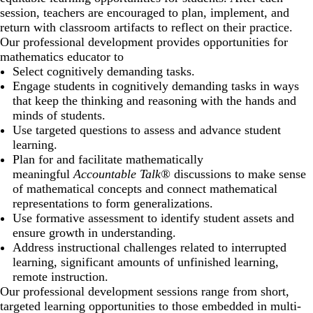
session, teachers are encouraged to plan, implement, and
return with classroom artifacts to reflect on their practice.
Our professional development provides opportunities for
mathematics educator to
Select cognitively demanding tasks.
Engage students in cognitively demanding tasks in ways
that keep the thinking and reasoning with the hands and
minds of students.
Use targeted questions to assess and advance student
learning.
Plan for and facilitate mathematically
meaningful
Accountable Talk®
discussions to make sense
of mathematical concepts and connect mathematical
representations to form generalizations.
Use formative assessment to identify student assets and
ensure growth in understanding.
Address instructional challenges related to interrupted
learning, significant amounts of unfinished learning,
remote instruction.
Our professional development sessions range from short,
targeted learning opportunities to those embedded in multi-