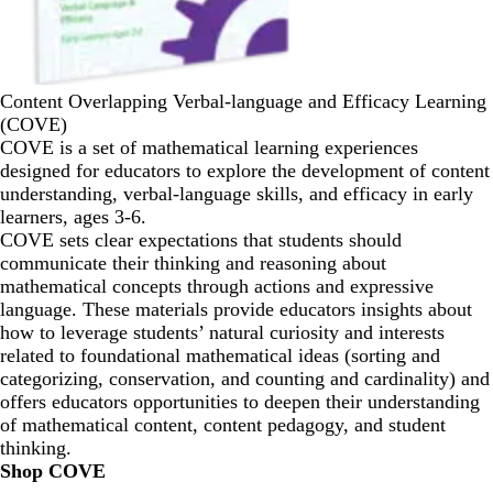
Content Overlapping Verbal-language and Efficacy Learning
(COVE)
COVE is a set of mathematical learning experiences
designed for educators to explore the development of content
understanding, verbal-language skills, and efficacy in early
learners, ages 3-6.
COVE sets clear expectations that students should
communicate their thinking and reasoning about
mathematical concepts through actions and expressive
language. These materials provide educators insights about
how to leverage students’ natural curiosity and interests
related to foundational mathematical ideas (sorting and
categorizing, conservation, and counting and cardinality) and
offers educators opportunities to deepen their understanding
of mathematical content, content pedagogy, and student
thinking.
Shop COVE