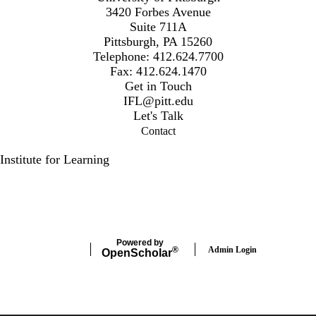
3420 Forbes Avenue
Suite 711A
Pittsburgh, PA 15260
Telephone: 412.624.7700
Fax: 412.624.1470
Get in Touch
IFL@pitt.edu
Let's Talk
Contact
Institute for Learning
Secondary menu
LinkedIn
Facebook
Powered by
Admin Login
®
Open
Scholar