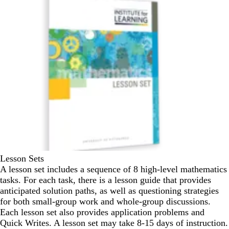
Lesson Sets
A lesson set includes a sequence of 8 high-level mathematics
tasks. For each task, there is a lesson guide that provides
anticipated solution paths, as well as questioning strategies
for both small-group work and whole-group discussions.
Each lesson set also provides application problems and
Quick Writes. A lesson set may take 8-15 days of instruction.