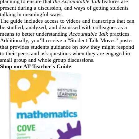
planning to ensure that
the Accountable Talk
features are
present during a discussion, and ways of getting students
talking in meaningful ways.
The guide includes access to videos and transcripts that can
be studied, analyzed, and discussed with colleagues as a
means to better understanding
Accountable Talk
practices.
Additionally, you’ll receive a “Student Talk Moves” poster
that provides students guidance on how they might respond
to their peers and ask questions when they are engaged in
small group and whole group discussions.
Shop our AT Teacher's Guide