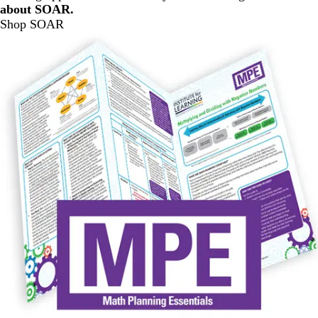
about SOAR.
Shop SOAR