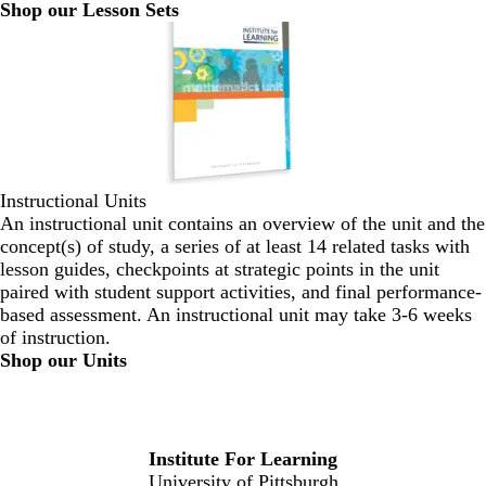
Shop our Lesson Sets
Instructional Units
An instructional unit contains an overview of the unit and the
concept(s) of study, a series of at least 14 related tasks with
lesson guides, checkpoints at strategic points in the unit
paired with student support activities, and final performance-
based assessment. An instructional unit may take 3-6 weeks
of instruction.
Shop our Units
Institute For Learning
University of Pittsburgh