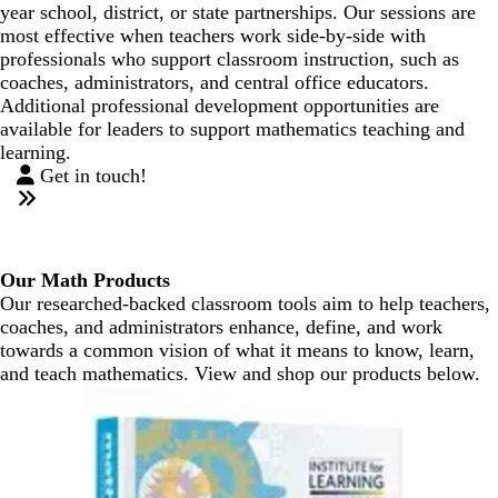
year school, district, or state partnerships. Our sessions are
most effective when teachers work side-by-side with
professionals who support classroom instruction, such as
coaches, administrators, and central office educators.
Additional professional development opportunities are
available for leaders to support mathematics teaching and
learning.
Get in touch!
Our Math Products
Our researched-backed classroom tools aim to help teachers,
coaches, and administrators enhance, define, and work
towards a common vision of what it means to know, learn,
and teach mathematics. View and shop our products below.