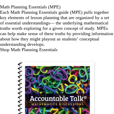
Math Planning Essentials (MPE)
Each Math Planning Essentials guide (MPE) pulls together
key elements of lesson planning that are organized by a set
of essential understandings— the underlying mathematical
truths worth exploring for a given concept of study. MPEs
can help make sense of these truths by providing information
about how they might playout as students’ conceptual
understanding develops.
Shop Math Planning Essentials