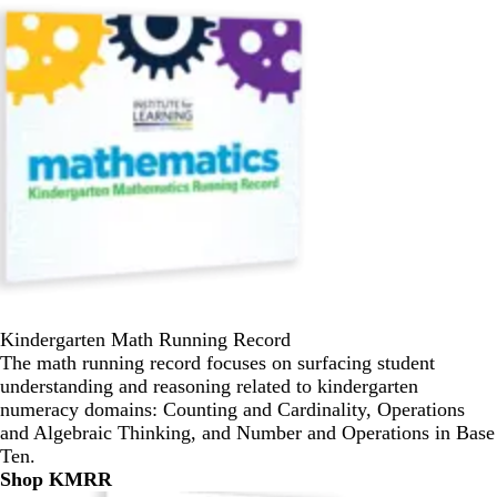
Kindergarten Math Running Record
The math running record focuses on surfacing student
understanding and reasoning related to kindergarten
numeracy domains: Counting and Cardinality, Operations
and Algebraic Thinking, and Number and Operations in Base
Ten.
Shop KMRR