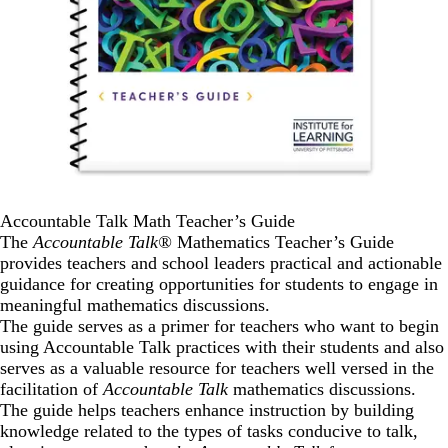
Accountable Talk Math Teacher’s Guide
The
Accountable Talk®
Mathematics Teacher’s Guide
provides teachers and school leaders practical and actionable
guidance for creating opportunities for students to engage in
meaningful mathematics discussions.
The guide serves as a primer for teachers who want to begin
using Accountable Talk practices with their students and also
serves as a valuable resource for teachers well versed in the
facilitation of
Accountable Talk
mathematics discussions.
The guide helps teachers enhance instruction by building
knowledge related to the types of tasks conducive to talk,